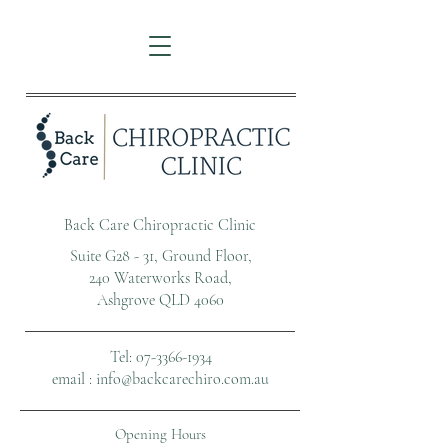
Back Care Chiropractic Clinic
Suite G28 - 31, Ground Floor,
240 Waterworks Road,
Ashgrove QLD 4060
Tel: 07-
3366-1934
email :
info@backcarechiro.com.au
Opening Hours