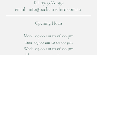
Tel: 07-
3366-1934
email :
info@backcarechiro.com.au
Opening Hours
Mon: 09:00 am to 06:00 pm
Tue: 09:00 am to 06:00 pm
Wed: 09:00 am to 06:00 pm
Thu: 9:00 am to 06:00 pm
Fri: 09:00 am to 06:00 pm
Sat: 08:00 am to 12:30 pm