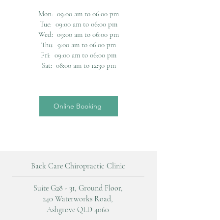
Mon: 09:00 am to 06:00 pm
Tue: 09:00 am to 06:00 pm
Wed: 09:00 am to 06:00 pm
Thu: 9:00 am to 06:00 pm
Fri: 09:00 am to 06:00 pm
Sat: 08:00 am to 12:30 pm
Online Booking
Back Care Chiropractic Clinic
Suite G28 - 31, Ground Floor,
240 Waterworks Road,
Ashgrove QLD 4060