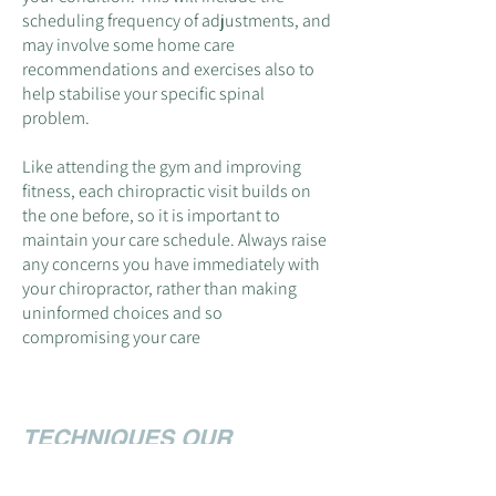
scheduling frequency of adjustments, and
may involve some home care
recommendations and exercises al
so to
help stabilise your specific spinal
prob
lem.
Like attending the gym and improving
fitness, each chiropractic visit builds on
the one before, so it is important to
maintain your care schedule. Always raise
any concerns you have immediately with
your chiropractor, rather than making
uninformed choices and so
compromising your care
TECHNIQUES OUR
CHIROPRACTORS USE