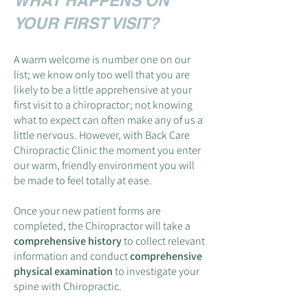
WHAT HAPPENS ON
YOUR FIRST VISIT?
A warm welcome is number one on our
list; we know only too well that you are
likely to be a little apprehensive at your
first visit to a chiropractor; not knowing
what to expect can often make any of us a
little nervous. However, with Back Care
Chiropractic Clinic the moment you enter
our warm, friendly environment you will
be made to feel totally at ease.
Once your new patient forms are
completed, the Chiropractor will take a
comprehensive history
to collect relevant
information and conduct
comprehensive
physical examination
to investigate your
spine with Chiropractic.