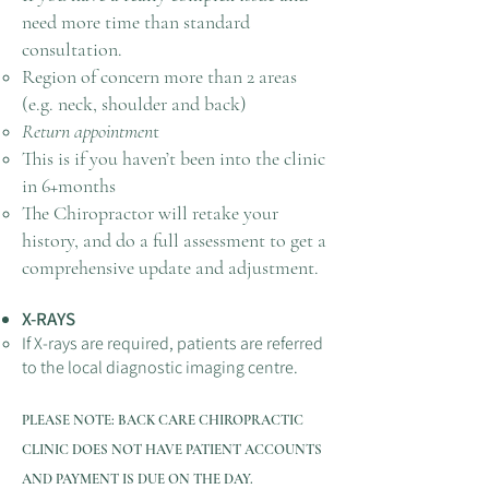
need more time than standard
consultation.
Region of concern more than 2 areas
(e.g. neck, shoulder and back)
Return appointmen
t
This is if you haven’t been into the clinic
in 6+months
The Chiropractor will retake your
history, and do a full assessment to get a
comprehensive update and adjustment.​
X-RAYS
If X-rays are required, patients are referred
to the local diagnostic imaging centre.
PLEASE NOTE: BACK CARE CHIROPRACTIC
CLINIC
DOES NOT HAVE PATIENT ACCOUNTS
AND PAY
MENT IS DUE ON THE DAY.