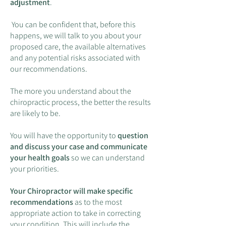
adjustment
.
You can be confident that, before this
happens, we will talk to you about your
proposed care, the available alternatives
and any potential risks associated with
our recommendations.
The more you understand about the
chiropractic process, the better the results
are likely to be.
You will have the opportunity to
question
and discuss your case and communicate
your health goals
so we can understand
your priorities.
Your Chiropractor will make specific
recommendations
as to the most
appropriate action to take in correcting
your condition. This will include the