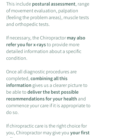
This include
postural assessment
, range
of movement evaluation, palpation
(feeling the problem areas), muscle tests
and orthopedic tests.
If necessary, the Chiropractor
may also
refer you for x-rays
to provide more
detailed information about a specific
condition.
Once all diagnostic procedures are
completed,
combining all this
information
gives us a clearer picture to
be able to
deliver the best possible
recommendations for your health
and
commence your care if it is appropriate to
do so.
If chiropractic care is the right choice for
you, Chiropractor may give you
your first