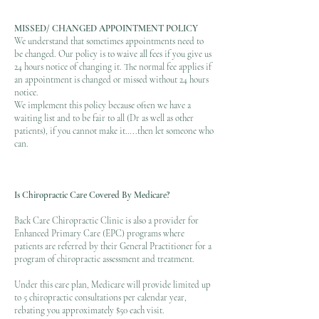
MISSED/ CHANGED APPOINTMENT PO
LICY
We understand that sometimes appointments need to
be changed. Our policy is to waive all fees if you give us
24 hours notice of changing it. The normal fee applies if
an appointment is changed or missed without 24 hours
notice.
We implement this policy because often we have a
waiting list and to be fair to all (Dr as well as other
patients), if you cannot make it…..then let someone who
can.
Is Chiropractic Care Covered By Medicare?
Back Care Chiropractic Clinic is also a provider for
Enhanced Primary Care (EPC) programs where
patients are referred by their General Practitioner for a
program of chiropractic assessment and treatment. ​
Under this care plan, Medicare will provide limited up
to 5 chiropractic consultations per calendar year,
rebating you approximately $50 each visit. ​