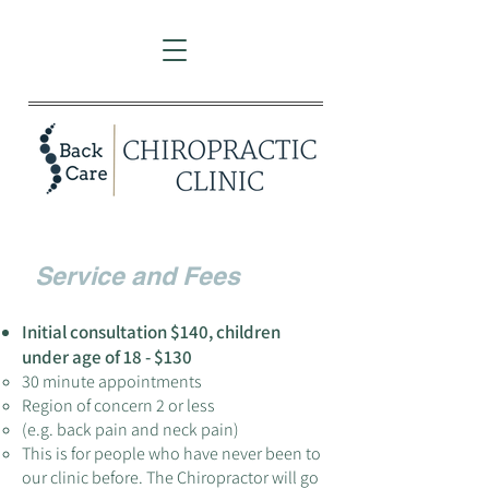
Service a
nd Fe
es
Initial consultation $
14
0
, children
under age of 18 - $130
30 minute appointments
Region of concern 2 or less
(e.g. back pain and neck pain)
This is for people who have never been to
our clinic before. The Chiropractor will go