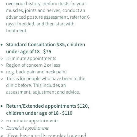
over your history, perform tests for your
muscl
e
s, joints and nerves, conduct an
advanced posture assessment, refer for X-
rays if needed, and then start w
ith
t
rea
tment.
Standard Consultation $85,
ch
ildre
n
un
der age of 18 - $75
15 minute appointments
Region of concern 2 or less
(e.g. back pain and neck pain)
This is for people who have been to the
cli
nic before. This includes an
assessment, adjustment and advice.
Return/Extended appoi
ntments $120
,
children under age of 18
- $110
20 minute appointments
Extended appointment
If you have a really complex issue and