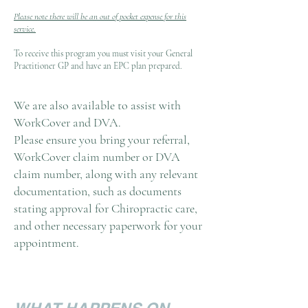
Please note there will be an out of pocket expense for this
service.
To receive this program you must visit your General
Practitioner GP and have an EPC plan prepared.
We are also available to assist with
WorkCover and DVA.
Please ensure you bring your referral,
WorkCover claim number or DVA
claim number, along with any relevant
documentation, such as documents
stating approval for Chiropractic care,
and other necessary paperwork for your
appointment.